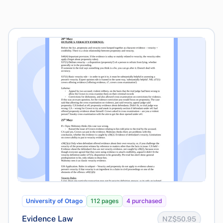
University of Otago
112 pages
4 purchased
Evidence Law
NZ$50.95