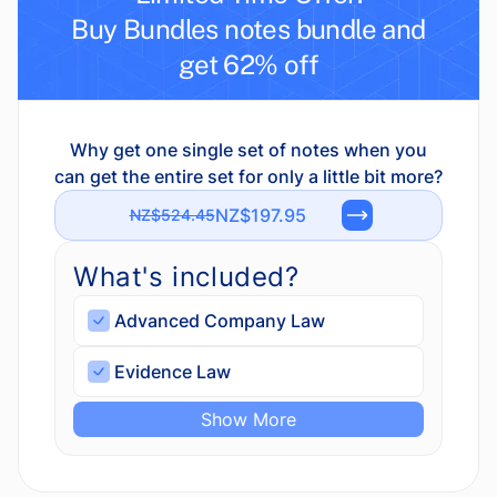
Buy Bundles notes bundle and
get 62% off
Why get one single set of notes when you
can get the entire set for only a little bit more?
NZ$197.95
NZ$524.45
What's included?
Advanced Company Law
Evidence Law
Show More