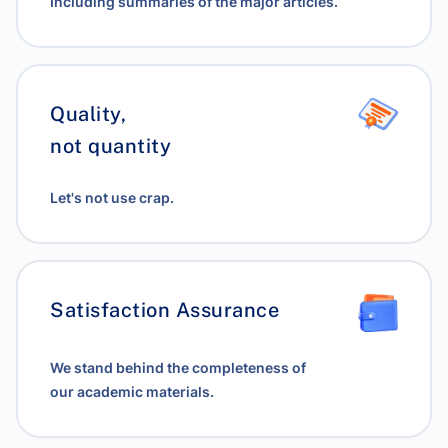
Including summaries of the major articles.
Quality,
not quantity
Let's not use crap.
Satisfaction Assurance
We stand behind the completeness of
our academic materials.