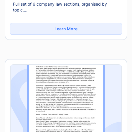
Full set of 6 company law sections, organised by
topic....
Learn More