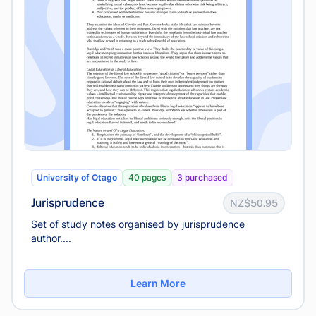
University of Otago
40 pages
3 purchased
Jurisprudence
NZ$50.95
Set of study notes organised by jurisprudence
author....
Learn More