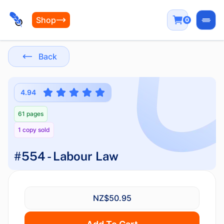
Shop
0
Open
Back
4.94
61 pages
1 copy sold
#554 - Labour Law
NZ$50.95