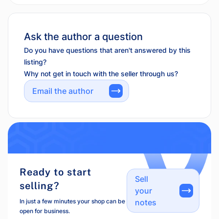
Ask the author a question
Do you have questions that aren't answered by this
listing?
Why not get in touch with the seller through us?
Email the author
Ready to start
Sell
selling?
your
In just a few minutes your shop can be
notes
open for business.