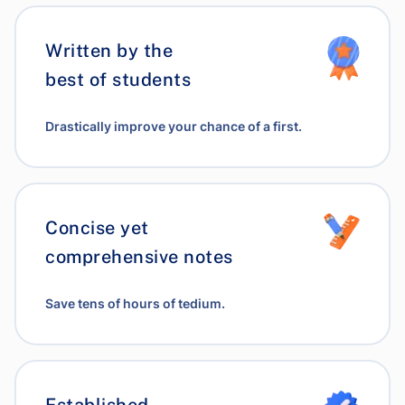
Written by the
best of students
Drastically improve your chance of a first.
Concise yet
comprehensive notes
Save tens of hours of tedium.
Established