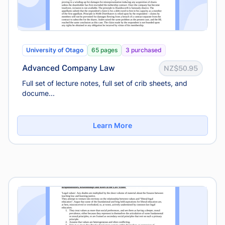
University of Otago
65 pages
3 purchased
Advanced Company Law
NZ$50.95
Full set of lecture notes, full set of crib sheets, and
docume...
Learn More