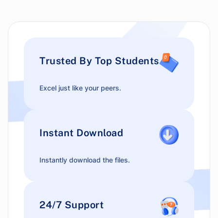
Trusted By Top Students
Excel just like your peers.
Instant Download
Instantly download the files.
24/7 Support