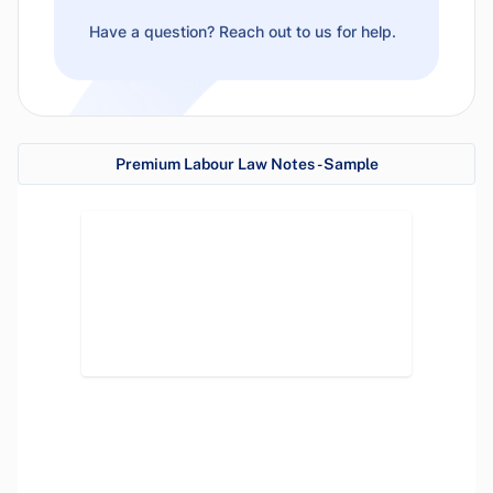
Have a question? Reach out to us for help.
Premium Labour Law Notes - Sample