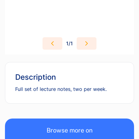
1
/
1
Description
Full set of lecture notes, two per week.
Browse more on