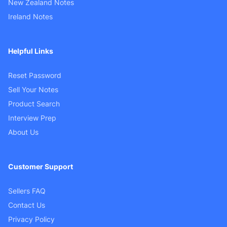
New Zealand Notes
Ireland Notes
Helpful Links
Reset Password
Sell Your Notes
Product Search
Interview Prep
About Us
Customer Support
Sellers FAQ
Contact Us
Privacy Policy