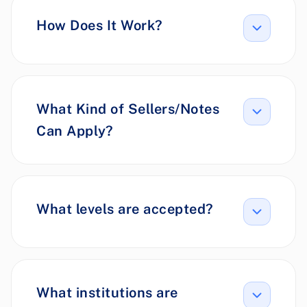
How Does It Work?
What Kind of Sellers/Notes
Can Apply?
What levels are accepted?
What institutions are