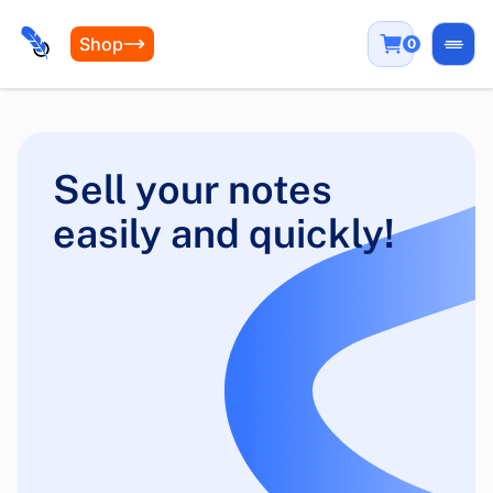
Shop
0
Open
Sell your notes
easily and quickly!