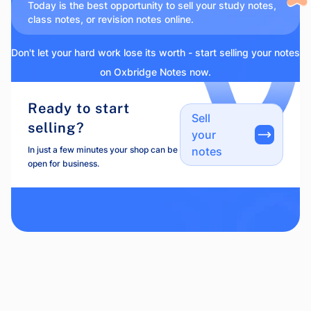
Today is the best opportunity to sell your study notes,
class notes, or revision notes online.
Don't let your hard work lose its worth - start selling your notes
on Oxbridge Notes now.
Ready to start
Sell
selling?
your
In just a few minutes your shop can be
notes
open for business.