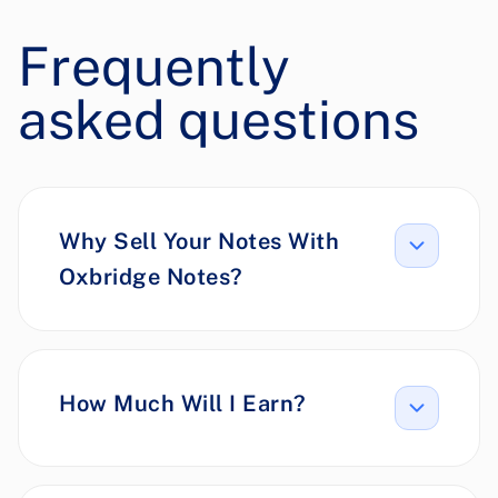
Frequently
asked questions
Why Sell Your Notes With
Oxbridge Notes?
How Much Will I Earn?