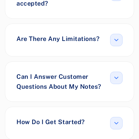
accepted?
Are There Any Limitations?
Can I Answer Customer
Questions About My Notes?
How Do I Get Started?