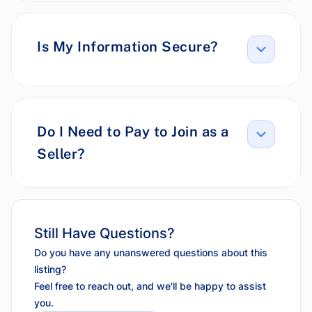
Is My Information Secure?
Do I Need to Pay to Join as a
Seller?
Still Have Questions?
Do you have any unanswered questions about this
listing?
Feel free to reach out, and we'll be happy to assist
you.