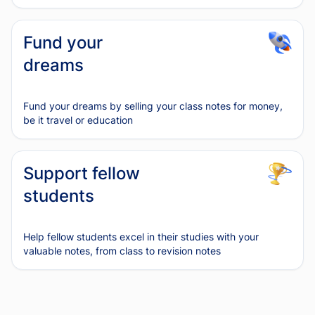
Fund your
dreams
Fund your dreams by selling your class notes for money,
be it travel or education
Support fellow
students
Help fellow students excel in their studies with your
valuable notes, from class to revision notes