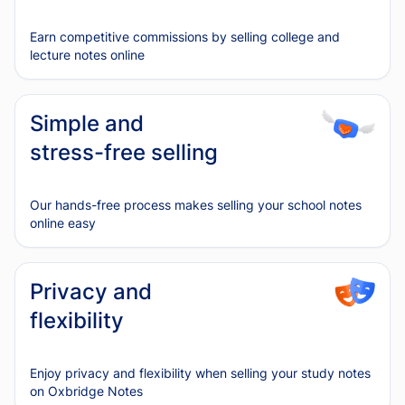
Earn competitive commissions by selling college and
lecture notes online
Simple and
stress-free selling
Our hands-free process makes selling your school notes
online easy
Privacy and
flexibility
Enjoy privacy and flexibility when selling your study notes
on Oxbridge Notes