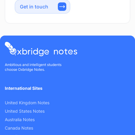
Get in touch
Ambitious and intelligent students
choose Oxbridge Notes.
International Sites
United Kingdom Notes
United States Notes
Australia Notes
Canada Notes