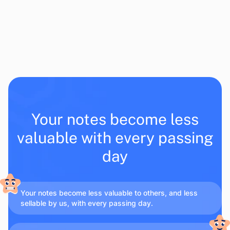
Your notes become less
valuable with every passing
day
Your notes become less valuable to others, and less
sellable by us, with every passing day.