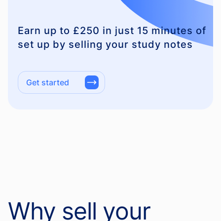
Earn up to £250 in just 15 minutes of
set up by selling your study notes
Get started
Why sell your