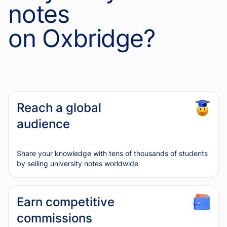
notes
on Oxbridge?
Reach a global
audience
Share your knowledge with tens of thousands of students
by selling university notes worldwide
Earn competitive
commissions