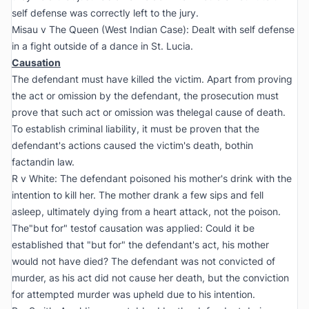
self defense was correctly left to the jury.
Misau v The Queen (West Indian Case):
Dealt with self defense
in a fight outside of a dance in St. Lucia.
Causation
The defendant must have killed the victim. Apart from proving
the act or omission by the defendant, the prosecution must
prove that such act or omission was thelegal cause of death.
To establish criminal liability, it must be proven that the
defendant's actions caused the victim's death, bothin
factandin law.
R v White:
The defendant poisoned his mother's drink with the
intention to kill her. The mother drank a few sips and fell
asleep, ultimately dying from a heart attack, not the poison.
The"but for" testof causation was applied: Could it be
established that "but for" the defendant's act, his mother
would not have died? The defendant was not convicted of
murder, as his act did not cause her death, but the conviction
for attempted murder was upheld due to his intention.