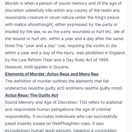
Murder is when a person of sound memory and of the age of
discretion unlawfully kills within any county of the realm any
reasonable creature in rerum natura under the King’s peace
with malice aforethought, either expressed by the party or
implied by the law, so as the party wounded or hurt etc. die of
the wound or hurt etc. within a year and a day after the same.
Note:The "year and a day" rule, requiring the victim to die
within a year and a day of the injury, was abolished in England
by the Law Reform (Year and a Day Rule) Act of 1996.
However, itstill applies in Guyana.
Elements of Murder: Actus Reus and Mens Rea
The definition of murder outlines the elements that fall
underactus reus(the guilty act) andmens rea(the guilty mind).
Actus Reus: The Guilty Act
Sound Memory and Age of Discretion: This refers to arational
and responsible human beingabove the age of criminal
responsibility. It excludes individuals who can successfully
plead insanity based on theM'Naghten rules. It also
excludesnon-human legal persons, meaning a corporation