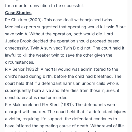
for a murder conviction to be successful.
Case Studies
Re Children (2000):
This case dealt withconjoined twins.
Medical experts suggested that operating would kill twin B but
save twin A. Without the operation, both would die. Lord
Justice Brook decided the operation should proceed based
onnecessity. Twin A survived; Twin B did not. The court held it
lawful to kill the weaker twin to save the other given the
circumstances.
R v Senior (1832):
A mortal wound was administered to the
child's head during birth, before the child had breathed. The
court held that if a defendant harms an unborn child who is
subsequently born alive and later dies from those injuries, it
constitutesactus reusfor murder.
R v Malcherek and R v Steel (1981):
The defendants were
charged with murder. The court held that if a defendant injures
a victim, requiring life support, the defendant continues to
have inflicted the operating cause of death. Withdrawal of life-