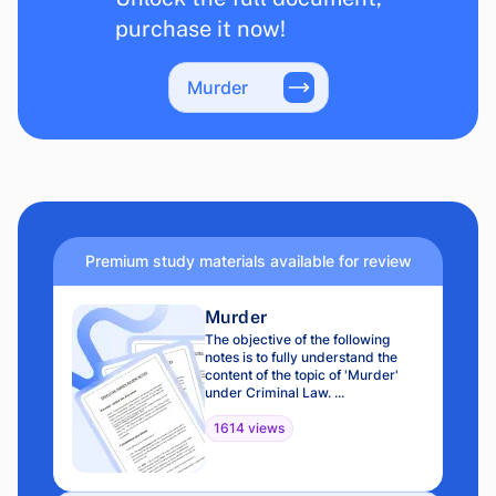
purchase it now!
Murder
Premium study materials available for review
Murder
The objective of the following
notes is to fully understand the
content of the topic of 'Murder'
under Criminal Law. ...
1614 views