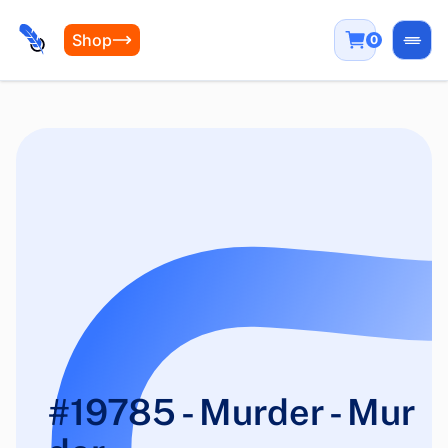
Shop
0
Open
#19785 - Murder - Mur