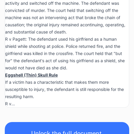
activity and switched off the machine. The defendant was
convicted of murder. The court held that switching off the
machine was not an intervening act that broke the chain of
causation; the original injury remained acontinuing, operating,
and substantial cause of death.
R v Pagett:
The defendant used his girlfriend as a human
shield while shooting at police. Police returned fire, and the
girlfriend was killed in the crossfire. The court held that "but
for" the defendant's act of using his girlfriend as a shield, she
would not have died as she did.
Eggshell (Thin) Skull Rule
If a victim has a characteristic that makes them more
susceptible to injury, the defendant is still responsible for the
resulting harm.
R v...
Unlock the full document,