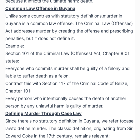
because it inflicts the ultimate harm: death.
Common Law Offense in Guyana
Unlike some countries with statutory definitions,murder in
Guyana is a common law offense. The Criminal Law (Offenses)
Act addresses murder by creating the offense and prescribing
penalties, but it does not define it.
Example:
Section 101 of the Criminal Law (Offenses) Act, Chapter 8:01
states:
Everyone who commits murder shall be guilty of a felony and
liable to suffer death as a felon.
Contrast this with Section 117 of the Criminal Code of Belize,
Chapter 101:
Every person who intentionally causes the death of another
person by any unlawful harm is guilty of murder.
Defining Murder Through Case Law
Since there's no statutory definition in Guyana, we refer tocase
lawto define murder. The classic definition, originating from Sir
Edward Coke in the 17th century, remains relevant: