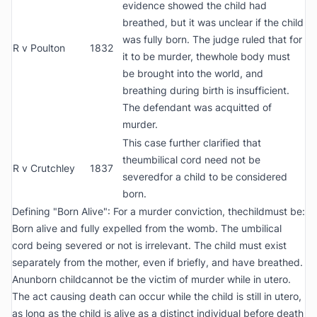
evidence showed the child had
breathed, but it was unclear if the child
was fully born. The judge ruled that for
R v Poulton
1832
it to be murder, thewhole body must
be brought into the world, and
breathing during birth is insufficient.
The defendant was acquitted of
murder.
This case further clarified that
theumbilical cord need not be
R v Crutchley
1837
severedfor a child to be considered
born.
Defining "Born Alive": For a murder conviction, thechildmust be:
Born alive and fully expelled from the womb. The umbilical
cord being severed or not is irrelevant. The child must exist
separately from the mother, even if briefly, and have breathed.
Anunborn childcannot be the victim of murder while in utero.
The act causing death can occur while the child is still in utero,
as long as the child is alive as a distinct individual before death