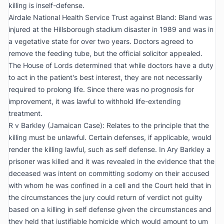
killing is inself-defense.
Airdale National Health Service Trust against Bland:
Bland was
injured at the Hillsborough stadium disaster in 1989 and was in
a vegetative state for over two years. Doctors agreed to
remove the feeding tube, but the official solicitor appealed.
The House of Lords determined that while doctors have a duty
to act in the patient's best interest, they are not necessarily
required to prolong life. Since there was no prognosis for
improvement, it was lawful to withhold life-extending
treatment.
R v Barkley (Jamaican Case):
Relates to the principle that the
killing must be unlawful. Certain defenses, if applicable, would
render the killing lawful, such as self defense. In Ary Barkley a
prisoner was killed and it was revealed in the evidence that the
deceased was intent on committing sodomy on their accused
with whom he was confined in a cell and the Court held that in
the circumstances the jury could return of verdict not guilty
based on a killing in self defense given the circumstances and
they held that justifiable homicide which would amount to um