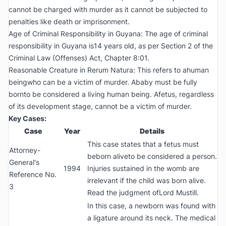
cannot be charged with murder as it cannot be subjected to
penalties like death or imprisonment.
Age of Criminal Responsibility in Guyana: The age of criminal
responsibility in Guyana is14 years old, as per Section 2 of the
Criminal Law (Offenses) Act, Chapter 8:01.
Reasonable Creature in Rerum Natura: This refers to ahuman
beingwho can be a victim of murder. Ababy must be fully
bornto be considered a living human being. Afetus, regardless
of its development stage, cannot be a victim of murder.
Key Cases:
Case
Year
Details
This case states that a fetus must
Attorney-
beborn aliveto be considered a person.
General's
1994
Injuries sustained in the womb are
Reference No.
irrelevant if the child was born alive.
3
Read the judgment ofLord Mustill.
In this case, a newborn was found with
a ligature around its neck. The medical