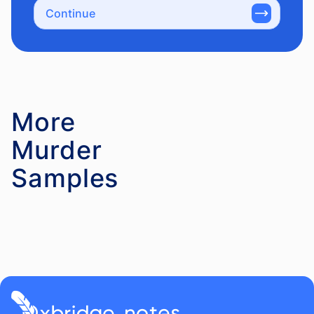
Continue
More
Murder