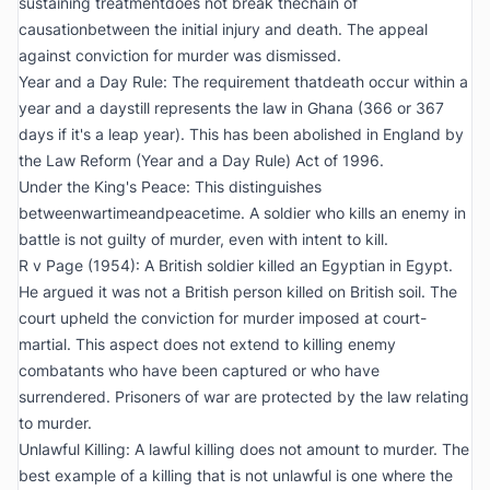
sustaining treatmentdoes not break thechain of
causationbetween the initial injury and death. The appeal
against conviction for murder was dismissed.
Year and a Day Rule: The requirement thatdeath occur within a
year and a daystill represents the law in Ghana (366 or 367
days if it's a leap year). This has been abolished in England by
the Law Reform (Year and a Day Rule) Act of 1996.
Under the King's Peace: This distinguishes
betweenwartimeandpeacetime. A soldier who kills an enemy in
battle is not guilty of murder, even with intent to kill.
R v Page (1954):
A British soldier killed an Egyptian in Egypt.
He argued it was not a British person killed on British soil. The
court upheld the conviction for murder imposed at court-
martial. This aspect does not extend to killing enemy
combatants who have been captured or who have
surrendered. Prisoners of war are protected by the law relating
to murder.
Unlawful Killing: A lawful killing does not amount to murder. The
best example of a killing that is not unlawful is one where the