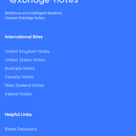
Ambitious and intelligent students
choose Oxbridge Notes.
International Sites
United Kingdom Notes
United States Notes
Australia Notes
Canada Notes
New Zealand Notes
Ireland Notes
Helpful Links
Reset Password