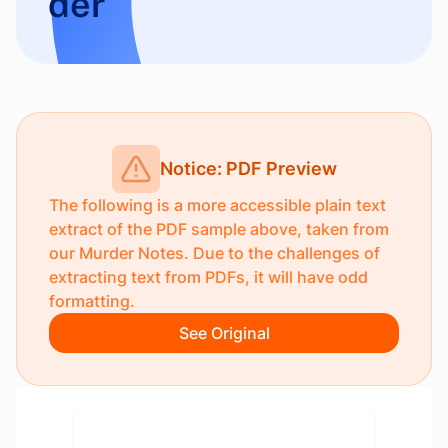
der
Notice: PDF Preview
The following is a more accessible plain text
extract of the PDF sample above, taken from
our
Murder Notes
. Due to the challenges of
extracting text from PDFs, it will have odd
formatting.
See Original