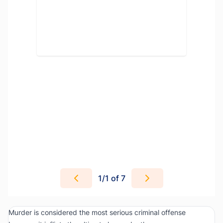
1
/
1
of 7
Murder is considered the most serious criminal offense