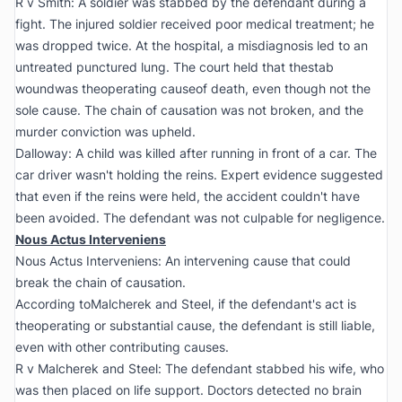
R v Smith:
A soldier was stabbed by the defendant during a
fight. The injured soldier received poor medical treatment; he
was dropped twice. At the hospital, a misdiagnosis led to an
untreated punctured lung. The court held that thestab
woundwas theoperating causeof death, even though not the
sole cause. The chain of causation was not broken, and the
murder conviction was upheld.
Dalloway:
A child was killed after running in front of a car. The
car driver wasn't holding the reins. Expert evidence suggested
that even if the reins were held, the accident couldn't have
been avoided. The defendant was not culpable for negligence.
Nous Actus Interveniens
Nous Actus Interveniens: An intervening cause that could
break the chain of causation.
According to
Malcherek and Steel
, if the defendant's act is
theoperating or substantial cause, the defendant is still liable,
even with other contributing causes.
R v Malcherek and Steel:
The defendant stabbed his wife, who
was then placed on life support. Doctors detected no brain