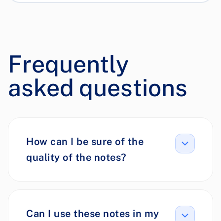
Frequently
asked questions
How can I be sure of the
quality of the notes?
Can I use these notes in my