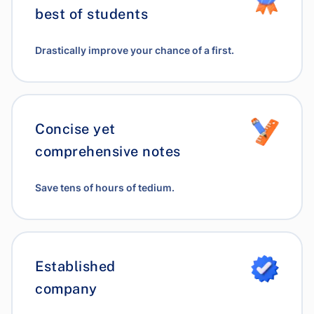
best of students
Drastically improve your chance of a first.
Concise yet
comprehensive notes
Save tens of hours of tedium.
Established
company