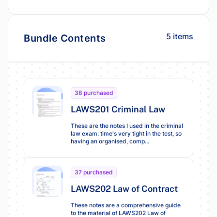
5 items
Bundle Contents
38 purchased
LAWS201 Criminal Law
These are the notes I used in the criminal
law exam: time's very tight in the test, so
having an organised, comp...
37 purchased
LAWS202 Law of Contract
These notes are a comprehensive guide
to the material of LAWS202 Law of