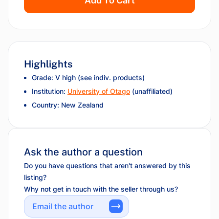
Add To Cart
Highlights
Grade: V high (see indiv. products)
Institution:
University of Otago
(unaffiliated)
Country: New Zealand
Ask the author a question
Do you have questions that aren't answered by this
listing?
Why not get in touch with the seller through us?
Email the author