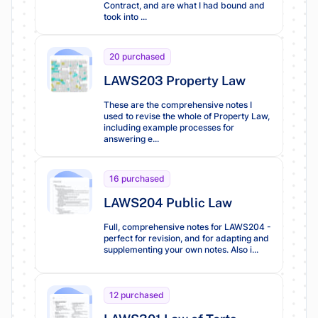
Contract, and are what I had bound and
took into ...
20 purchased
LAWS203 Property Law
These are the comprehensive notes I
used to revise the whole of Property Law,
including example processes for
answering e...
16 purchased
LAWS204 Public Law
Full, comprehensive notes for LAWS204 -
perfect for revision, and for adapting and
supplementing your own notes. Also i...
12 purchased