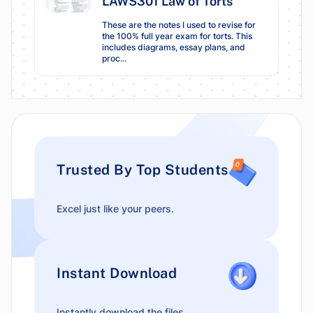
LAWS301 Law of Torts
These are the notes I used to revise for
the 100% full year exam for torts. This
includes diagrams, essay plans, and
proc...
Trusted By Top Students
Excel just like your peers.
Instant Download
Instantly download the files.