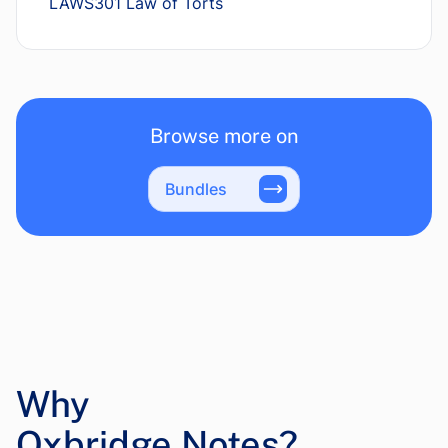
LAWS301 Law of Torts
Browse more on
Bundles
Why
Oxbridge Notes?