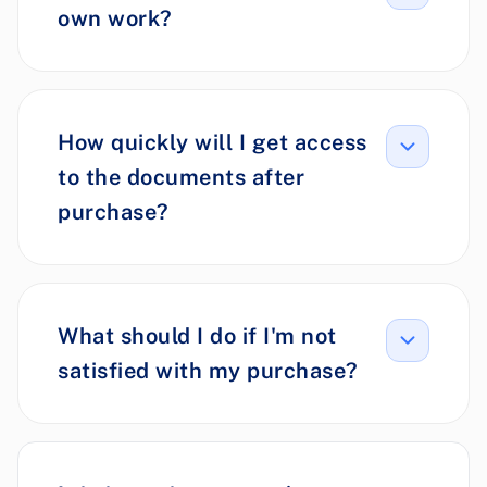
own work?
How quickly will I get access
to the documents after
purchase?
What should I do if I'm not
satisfied with my purchase?