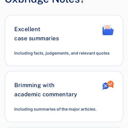
Excellent
case summaries
Including facts, judgements, and relevant quotes
Brimming with
academic commentary
Including summaries of the major articles.