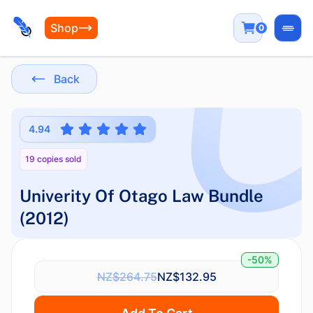
Shop
0
Open
Back
4.94
19 copies sold
Univerity Of Otago Law Bundle
(2012)
-50%
NZ$264.75
NZ$132.95