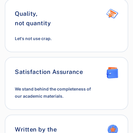
Quality,
not quantity
Let's not use crap.
Satisfaction Assurance
We stand behind the completeness of
our academic materials.
Written by the