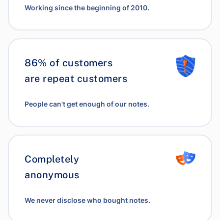
Working since the beginning of 2010.
86% of customers
are repeat customers
People can't get enough of our notes.
Completely
anonymous
We never disclose who bought notes.