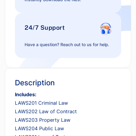
24/7 Support
Have a question? Reach out to us for help.
Description
Includes:
LAWS201 Criminal Law
LAWS202 Law of Contract
LAWS203 Property Law
LAWS204 Public Law