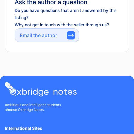
Ask the author a question
Do you have questions that aren't answered by this
listing?
Why not get in touch with the seller through us?
Email the author
Ambitious and intelligent students
choose Oxbridge Notes.
International Sites