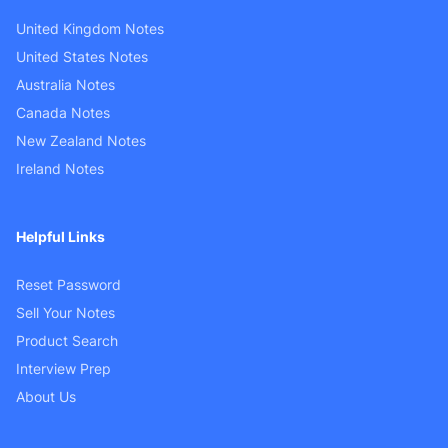
United Kingdom Notes
United States Notes
Australia Notes
Canada Notes
New Zealand Notes
Ireland Notes
Helpful Links
Reset Password
Sell Your Notes
Product Search
Interview Prep
About Us